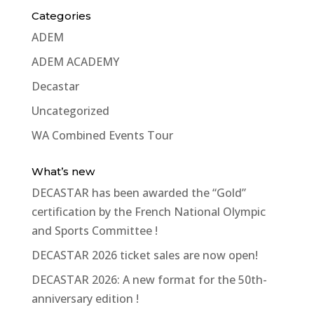
Categories
ADEM
ADEM ACADEMY
Decastar
Uncategorized
WA Combined Events Tour
What’s new
DECASTAR has been awarded the “Gold”
certification by the French National Olympic
and Sports Committee !
DECASTAR 2026 ticket sales are now open!
DECASTAR 2026: A new format for the 50th-
anniversary edition !