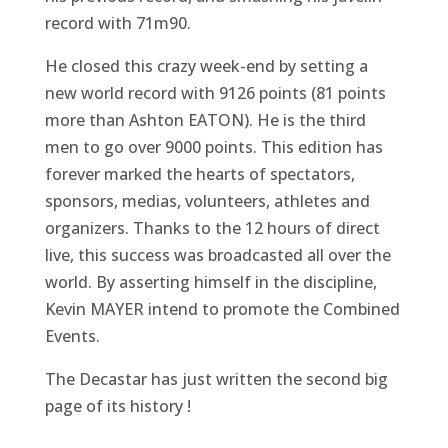
record with 71m90.
He closed this crazy week-end by setting a
new world record with 9126 points (81 points
more than Ashton EATON). He is the third
men to go over 9000 points. This edition has
forever marked the hearts of spectators,
sponsors, medias, volunteers, athletes and
organizers. Thanks to the 12 hours of direct
live, this success was broadcasted all over the
world. By asserting himself in the discipline,
Kevin MAYER intend to promote the Combined
Events.
The Decastar has just written the second big
page of its history !