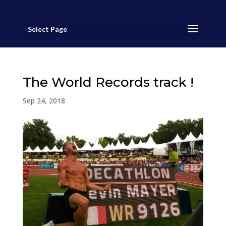
Select Page
The World Records track !
Sep 24, 2018