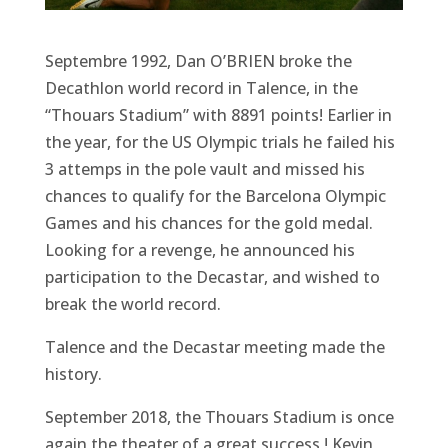
Septembre 1992, Dan O’BRIEN broke the
Decathlon world record in Talence, in the
“Thouars Stadium” with 8891 points! Earlier in
the year, for the US Olympic trials he failed his
3 attemps in the pole vault and missed his
chances to qualify for the Barcelona Olympic
Games and his chances for the gold medal.
Looking for a revenge, he announced his
participation to the Decastar, and wished to
break the world record.
Talence and the Decastar meeting made the
history.
September 2018, the Thouars Stadium is once
again the theater of a great success ! Kevin