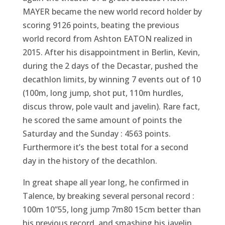
MAYER became the new world record holder by
scoring 9126 points, beating the previous
world record from Ashton EATON realized in
2015. After his disappointment in Berlin, Kevin,
during the 2 days of the Decastar, pushed the
decathlon limits, by winning 7 events out of 10
(100m, long jump, shot put, 110m hurdles,
discus throw, pole vault and javelin). Rare fact,
he scored the same amount of points the
Saturday and the Sunday : 4563 points.
Furthermore it’s the best total for a second
day in the history of the decathlon.
In great shape all year long, he confirmed in
Talence, by breaking several personal record :
100m 10’’55, long jump 7m80 15cm better than
his previous record, and smashing his javelin